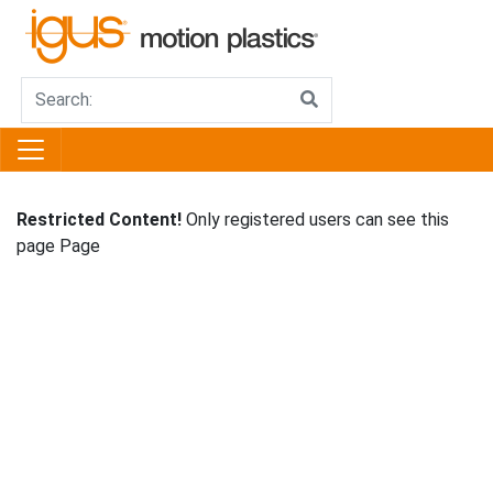
Restricted Content!
Only registered users can see this
page Page