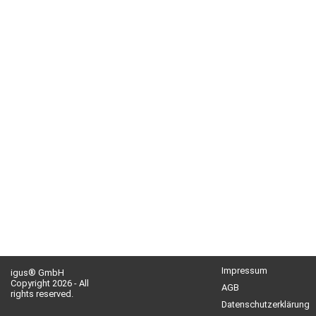
Impressum
igus® GmbH
Copyright 2026 - All
AGB
rights reserved.
Datenschutzerklärung