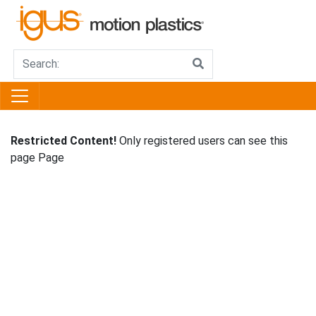
Restricted Content!
Only registered users can see this
page Page