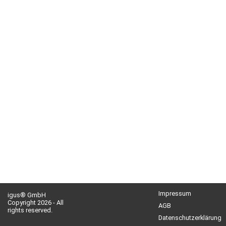
Impressum
igus® GmbH
Copyright 2026 - All
AGB
rights reserved.
Datenschutzerklärung