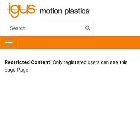
Restricted Content!
Only registered users can see this
page Page