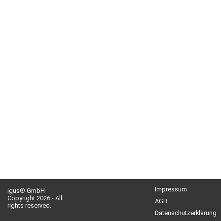
Impressum
igus® GmbH
Copyright 2026 - All
AGB
rights reserved.
Datenschutzerklärung