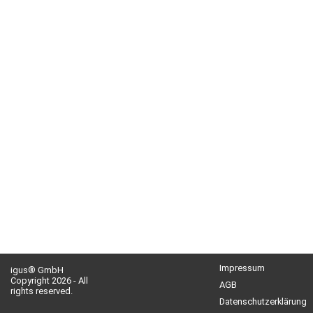
Impressum
igus® GmbH
Copyright 2026 - All
AGB
rights reserved.
Datenschutzerklärung