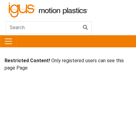
Restricted Content!
Only registered users can see this
page Page