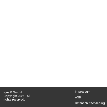
Impressum
igus® GmbH
Copyright 2026 - All
AGB
rights reserved.
Datenschutzerklärung