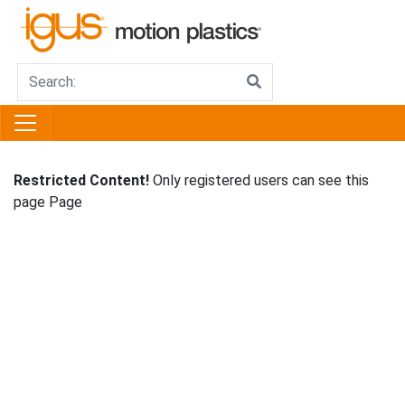
Restricted Content!
Only registered users can see this
page Page