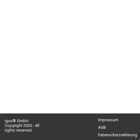
Impressum
igus® GmbH
Copyright 2026 - All
AGB
rights reserved.
Datenschutzerklärung