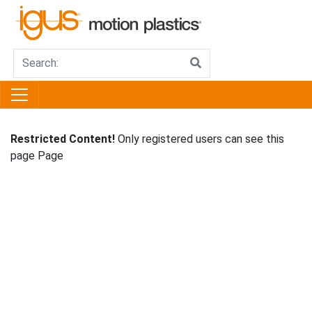
Restricted Content!
Only registered users can see this
page Page