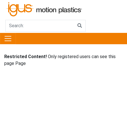
Restricted Content!
Only registered users can see this
page Page