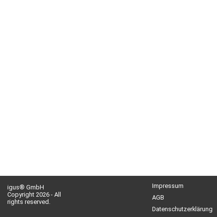
Impressum
igus® GmbH
Copyright 2026 - All
AGB
rights reserved.
Datenschutzerklärung