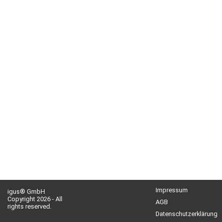
Impressum
igus® GmbH
Copyright 2026 - All
AGB
rights reserved.
Datenschutzerklärung