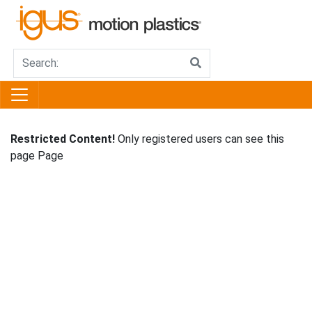
Restricted Content!
Only registered users can see this
page Page