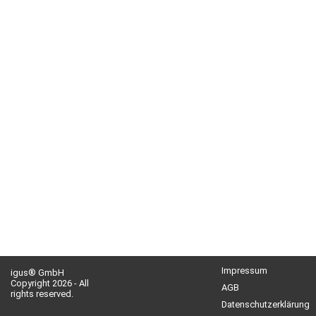
Impressum
igus® GmbH
Copyright 2026 - All
AGB
rights reserved.
Datenschutzerklärung