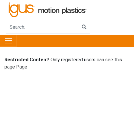
Restricted Content!
Only registered users can see this
page Page