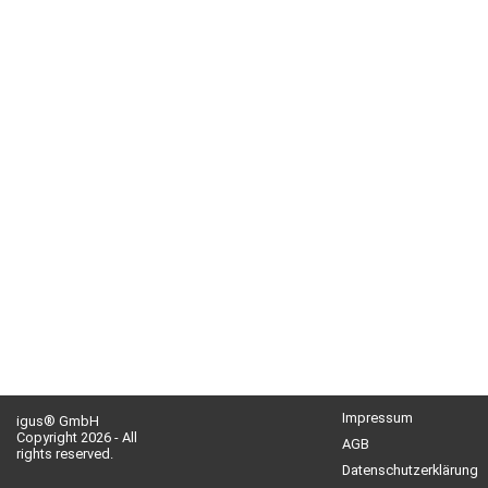
Impressum
igus® GmbH
Copyright 2026 - All
AGB
rights reserved.
Datenschutzerklärung