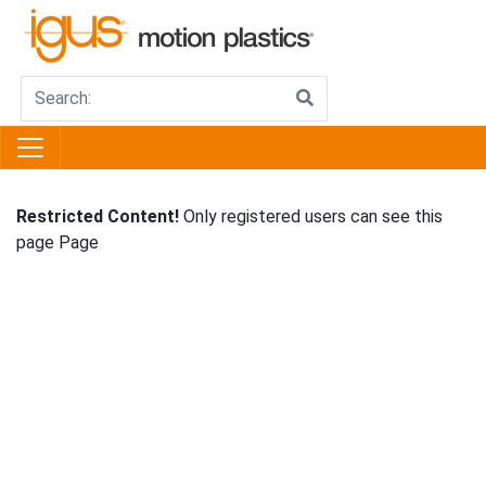
Restricted Content!
Only registered users can see this
page Page