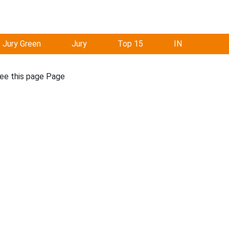
Jury Green
Jury
Top 15
IN
see this page Page