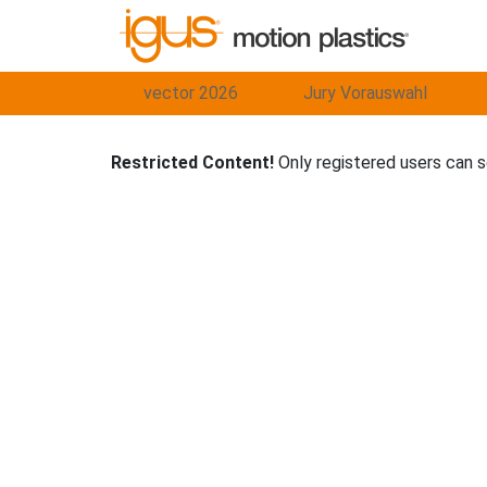
vector 2026
Jury Vorauswahl
Restricted Content!
Only registered users can 