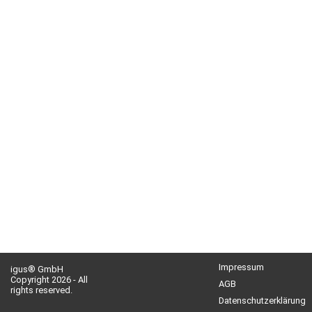
Impressum
igus® GmbH
Copyright 2026 - All
AGB
rights reserved.
Datenschutzerklärung