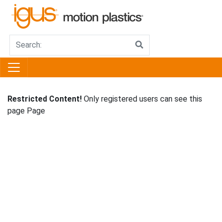
Restricted Content!
Only registered users can see this
page Page