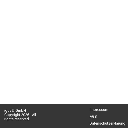
Impressum
igus® GmbH
Copyright 2026 - All
AGB
rights reserved.
Datenschutzerklärung