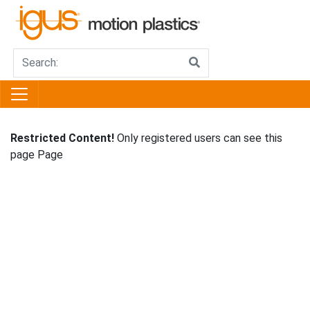
Restricted Content!
Only registered users can see this
page Page