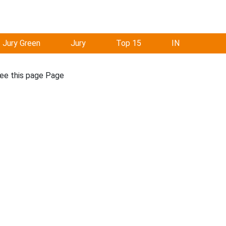
Jury Green
Jury
Top 15
IN
see this page Page