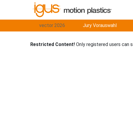
vector 2026
Jury Vorauswahl
Restricted Content!
Only registered users can 