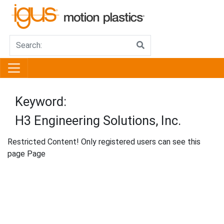
Keyword:
H3 Engineering Solutions, Inc.
Restricted Content! Only registered users can see this
page Page