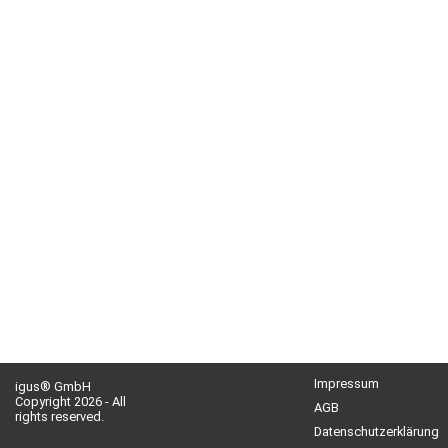
Impressum
igus® GmbH
Copyright 2026 - All
AGB
rights reserved.
Datenschutzerklärung