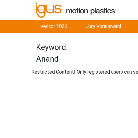
vector 2026
Jury Vorauswahl
Keyword:
Anand
Restricted Content! Only registered users can s