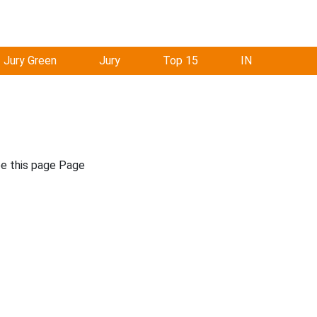
Jury Green
Jury
Top 15
IN
ee this page Page