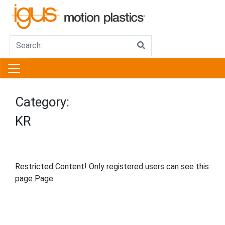
Category:
KR
Restricted Content! Only registered users can see this
page Page