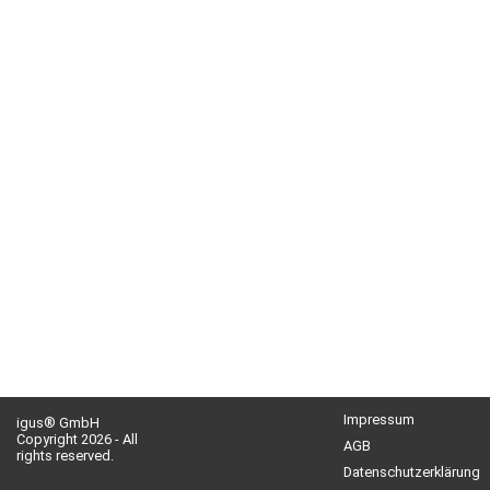
Impressum
igus® GmbH
Copyright 2026 - All
AGB
rights reserved.
Datenschutzerklärung