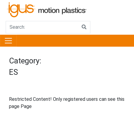
Category:
ES
Restricted Content! Only registered users can see this
page Page