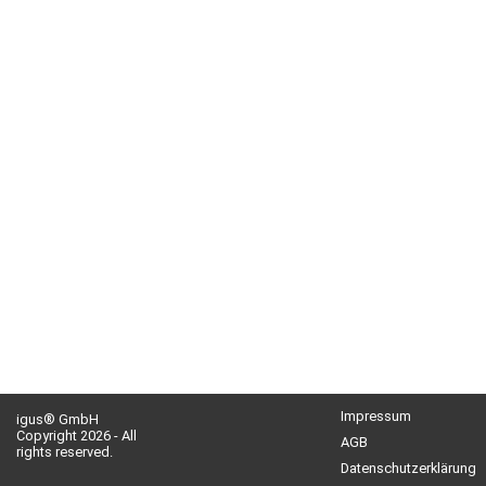
Impressum
igus® GmbH
Copyright 2026 - All
AGB
rights reserved.
Datenschutzerklärung